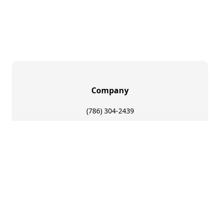
Company
(786) 304-2439
sales@1nationgfx.com
8311 NW 64th St Suite 3 Miami, FL 33166
About Us
FAQs
Make Cuba Great Again
Legal