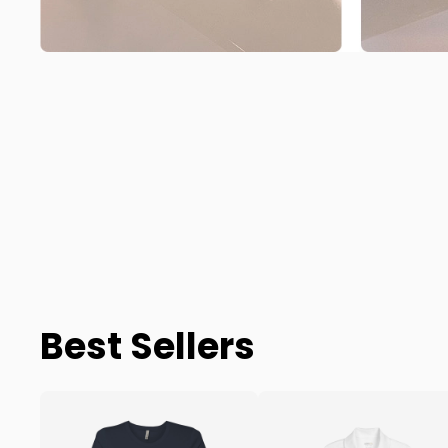
Best Sellers