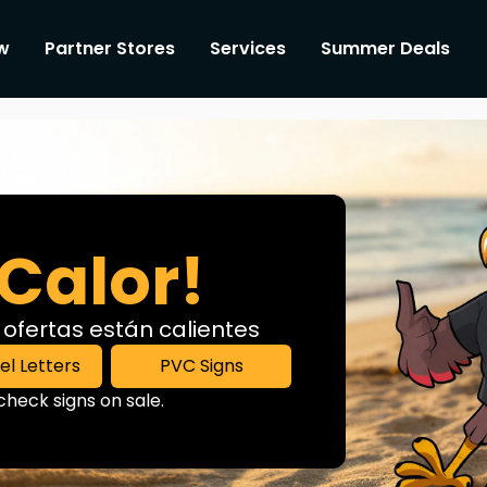
w
Partner Stores
Services
Summer Deals
Calor!
 ofertas están calientes
l Letters
PVC Signs
heck signs on sale.