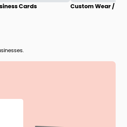
siness Cards
Custom Wear / Uni
usinesses.