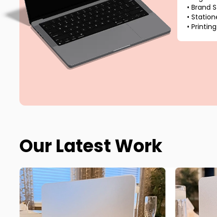
•
Brand S
•
Station
•
Printing
Our Latest Work