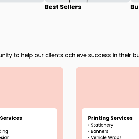
Best Sellers
Bu
ity to help our clients achieve success in their b
 Services
Printing Services
•
Stationery
ding
•
Banners
esign
•
Vehicle Wraps