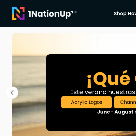
Shop No
For Those who believe in leaving a Mark
¡Qué 
Este verano nuestras
Acrylic Logos
Channe
June - August
c