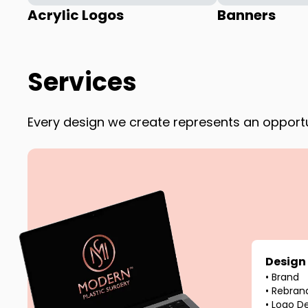
Acrylic Logos
Banners
Services
Every design we create represents an opportun
Design
•
Brand
•
Rebran
•
Logo D