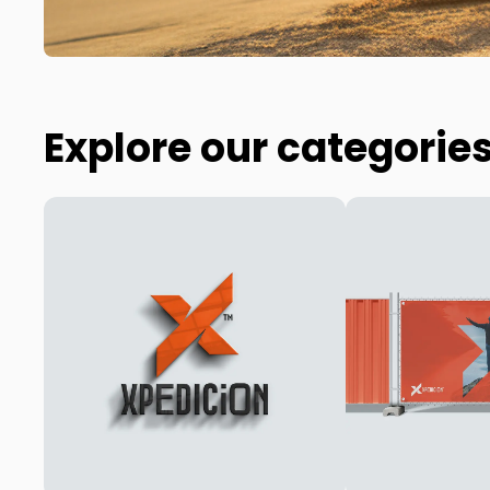
Explore our categorie