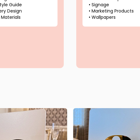
tyle Guide
•
Signage
ery Design
•
Marketing Products
 Materials
•
Wallpapers