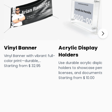
Vinyl Banner
Acrylic Display
Holders
Vinyl Banner with vibrant full-
color print—durable,
Use durable acrylic display
lightweight, and perfect for
Starting from $
32.95
holders to showcase permits,
events or promotions, indoors
co
licenses, and documents
or out.
professionally. Sleek, clear, an
Starting from $
10.00
easy to mount, they’re perfec
sde
for business offices.