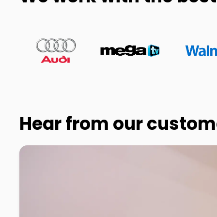
Hear from our custom