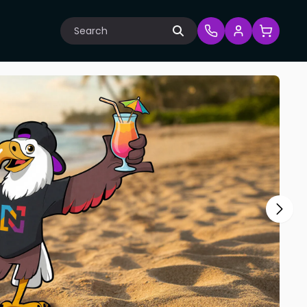
Search