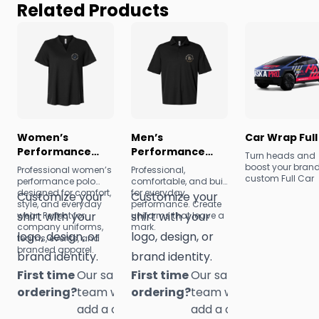
Related Products
Women’s
Men’s
Car Wrap Full
Performance
Performance
Turn heads and
Pique Polo
Pique Polo
boost your brand
Professional women’s
Professional,
custom Full Car
performance polo
comfortable, and built
Wraps from
designed for comfort,
for everyday
Customize your
Customize your
1NationUp! Durabl
style, and everyday
performance. Create
eye-catching, a
shirt with your
shirt with your
wear. Perfect for
uniforms that leave a
fully customizabl
company uniforms,
mark.
logo, design, or
logo, design, or
our wraps trans
teams, events, and
your vehicle into
branded apparel.
brand identity.
brand identity.
powerful mobile
advertisement.
First time
Our sales
First time
Our sales
ordering?
team will
ordering?
team will
add a one-
add a one-