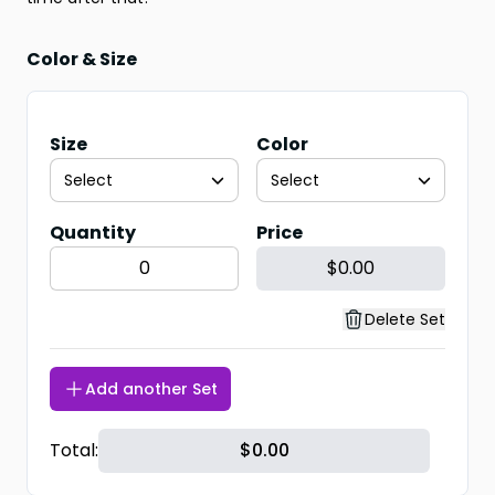
Color & Size
Size
Color
Select
Select
Quantity
Price
$0.00
Delete Set
Add another Set
Total:
$
0.00