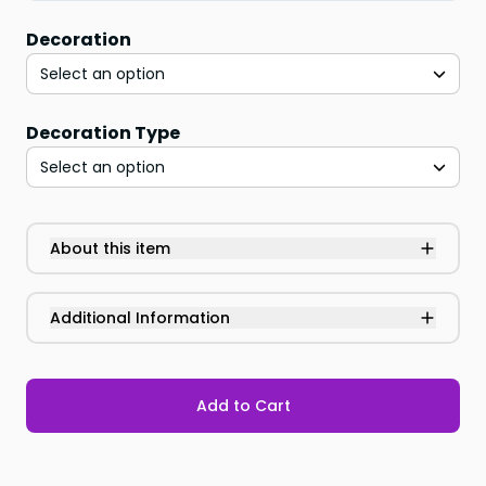
Decoration
Select an option
Decoration Type
Select an option
About this item
Additional Information
Add to Cart