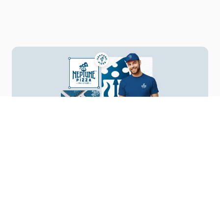
Your Vision, Our Design
Start a Project