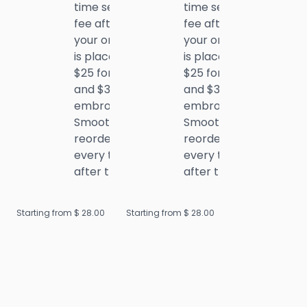
time setup
time setup
fee after
fee after
your order
your order
is placed:
is placed:
$25 for DTF
$25 for DTF
and $35 for
and $35 for
embroidery.
embroidery.
Smooth
Smooth
reorders
reorders
every time
every time
after that!
after that!
Starting from $
28.00
Starting from $
28.00