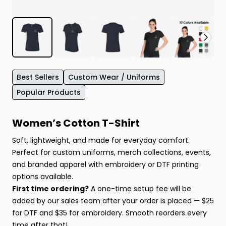
Best Sellers
Custom Wear / Uniforms
Popular Products
Women’s Cotton T-Shirt
Soft, lightweight, and made for everyday comfort.
Perfect for custom uniforms, merch collections, events,
and branded apparel with embroidery or DTF printing
options available.
First time ordering?
A one-time setup fee will be
added by our sales team after your order is placed — $25
for DTF and $35 for embroidery. Smooth reorders every
time after that!