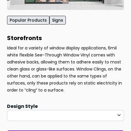
Popular Products
Signs
Storefronts
Ideal for a variety of window display applications, 6mil
white flexible See-Through Window Vinyl comes with
adhesive backs, allowing them to adhere easily to most
clean glass or glass-like surfaces. Window Clings, on the
other hand, can be applied to the same types of
surfaces, only these products rely on static electricity in
order to “cling” to a surface.
Design Style