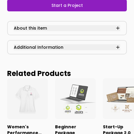
Start a Project
About this item
Additional Information
Related Products
Women's
Beginner
Start-Up
Performance
Package
Package 2.0