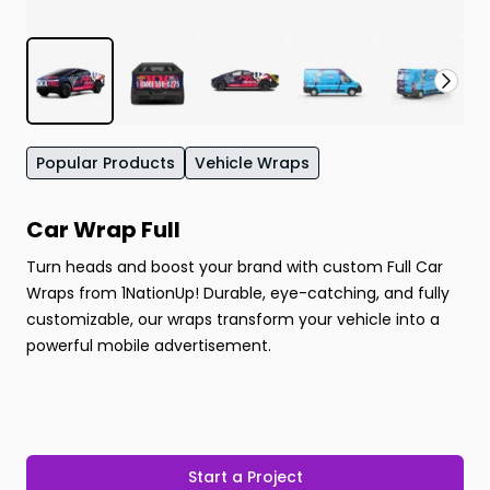
Popular Products
Vehicle Wraps
Car Wrap Full
Turn heads and boost your brand with custom Full Car
Wraps from 1NationUp! Durable, eye-catching, and fully
customizable, our wraps transform your vehicle into a
powerful mobile advertisement.
Start a Project