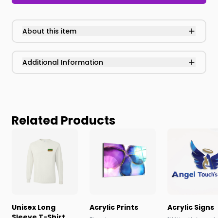
About this item
Additional Information
Related Products
Unisex Long
Acrylic Prints
Acrylic Signs
Sleeve T-Shirt