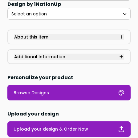
Design by 1NationUp
Select an option
About this item
Additional Information
Personalize your product
Browse Designs
Upload your design
Upload your design & Order Now