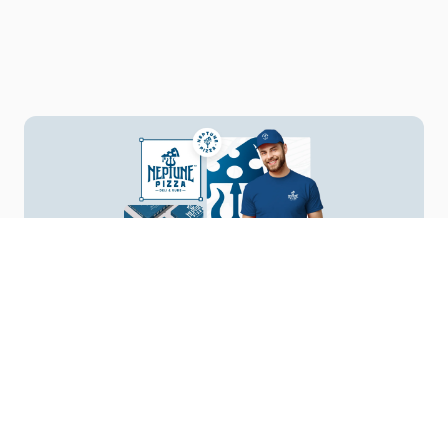
Your Vision, Our Design
Start a Project