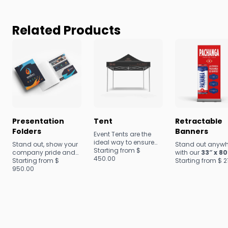
Related Products
Presentation
Tent
Retractable
Folders
Banners
Event Tents are the
ideal way to ensure
Stand out, show your
Stand out anywh
maximum visibility at
Starting from $
company pride and
with our
33″ x 80
festivals, trade shows
450.00
build customer
Starting from $
personalized
Starting from $
2
and conventions.
loyalty with our
950.00
retractable bann
Make a promotional
superior Presentation
perfect for events
splash with large-
Folders. Our options
trade shows, or
scale marketing
are fully
storefronts.
strategies that
customizable,
capture attention and
durable and offer a
drive results!
top-tier quality that is
sure to impress.