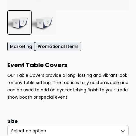
Marketing
Promotional Items
Event Table Covers
Our Table Covers provide a long-lasting and vibrant look
for any table setting. The fabric is fully customizable and
can be used to add an eye-catching finish to your trade
show booth or special event.
Size
Select an option