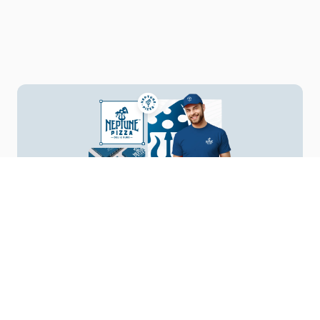
Your Vision, Our Design
Start a Project