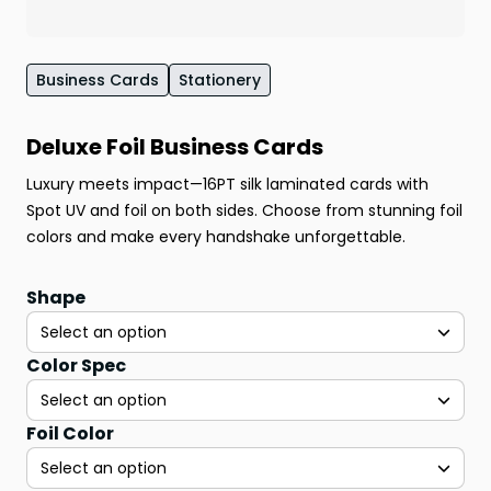
Business Cards
Stationery
Deluxe Foil Business Cards
Luxury meets impact—16PT silk laminated cards with
Spot UV and foil on both sides. Choose from stunning foil
colors and make every handshake unforgettable.
Shape
Select an option
Color Spec
Select an option
Foil Color
Select an option