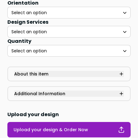
Orientation
Select an option
Design Services
Select an option
Quantity
Select an option
About this item
Additional Information
Upload your design
Upload your design & Order Now