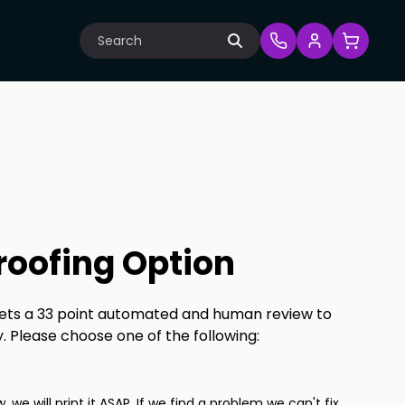
Search
Proofing Option
 gets a 33 point automated and human review to
y. Please choose one of the following:
w, we will print it ASAP. If we find a problem we can't fix,