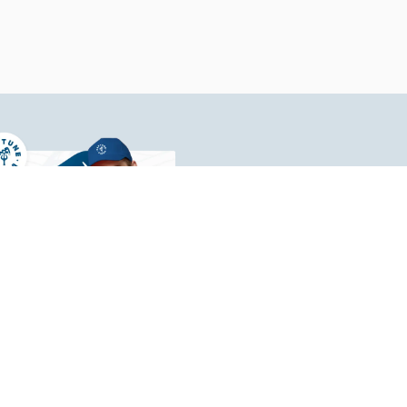
Your 
At 1Natio
with uni
materials