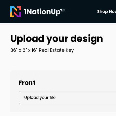
Shop No
Upload your design
36" x 6" x 16"
Real Estate Key
Front
Upload your file