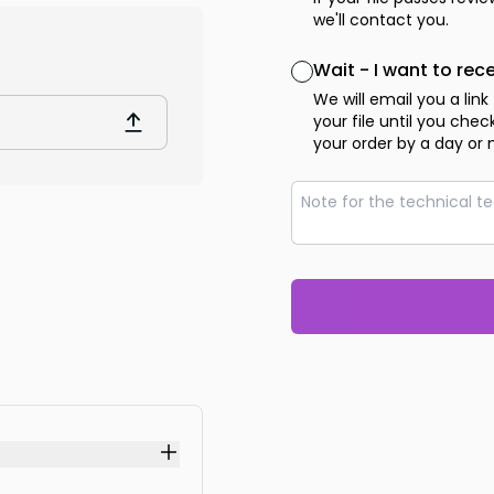
we'll contact you.
Wait - I want to rec
We will email you a link
your file until you che
your order by a day or 