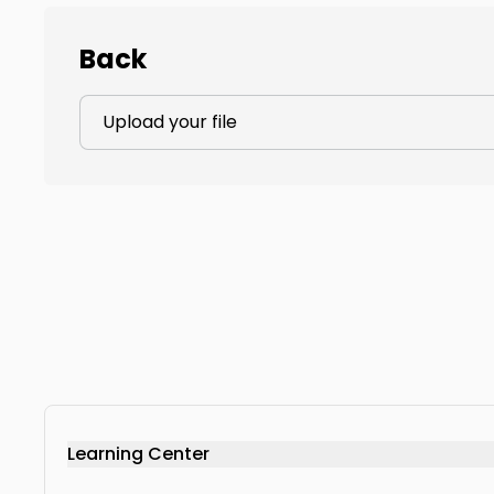
Back
Upload your file
Learning Center