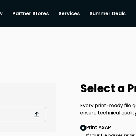
w
Partner Stores
Services
Summer Deals
Select a 
Every print-ready file
ensure technical qualit
Print ASAP
If your file passes revie