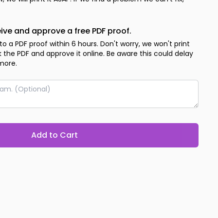
eive and approve a free PDF proof.
 to a PDF proof within 6 hours. Don't worry, we won't print
ck the PDF and approve it online. Be aware this could delay
more.
Add to Cart