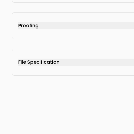
Proofing
File Specification