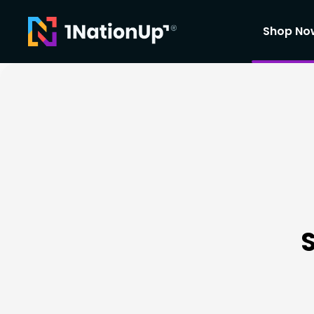
Shop No
S