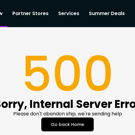
w
Partner Stores
Services
Summer Deals
500
orry, Internal Server Err
Please don't abandon ship, we're sending help
Go back Home