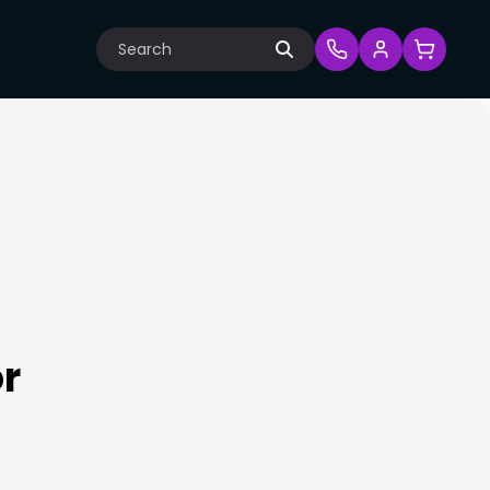
Search
or